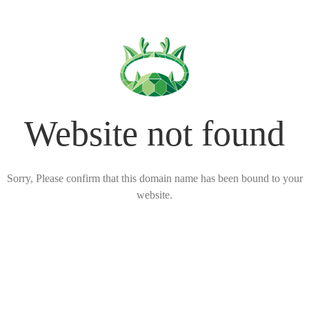
Website not found
Sorry, Please confirm that this domain name has been bound to your
website.